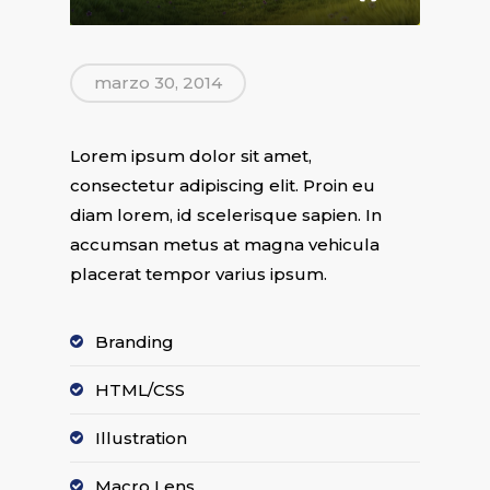
marzo 30, 2014
Lorem ipsum dolor sit amet,
consectetur adipiscing elit. Proin eu
diam lorem, id scelerisque sapien. In
accumsan metus at magna vehicula
placerat tempor varius ipsum.
Branding
HTML/CSS
Illustration
Macro Lens